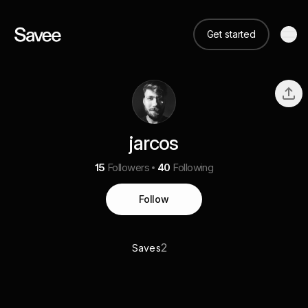
Get started
jarcos
15
Followers
40
Following
Follow
2
Saves