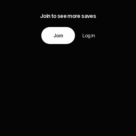
Join to see more saves
Join
Log in