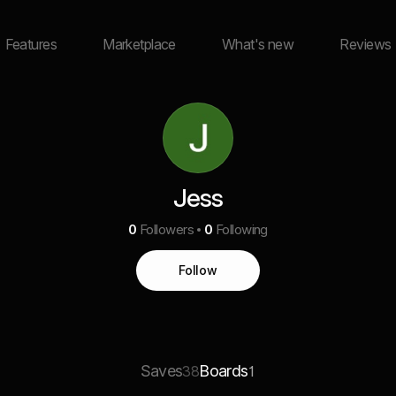
Features
Marketplace
What's new
Reviews
Jess
0
Followers
0
Following
Follow
Saves
Boards
38
1