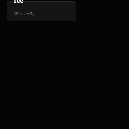
see
36
saves
3y