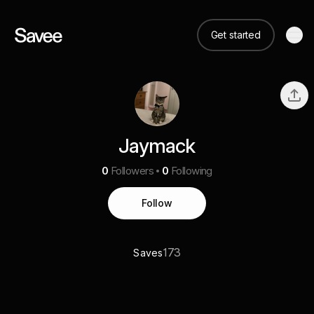
Get started
Jaymack
0
Followers
0
Following
Follow
173
Saves