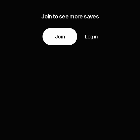
Join to see more saves
Join
Log in