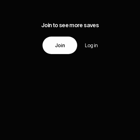
Join to see more saves
Join
Log in