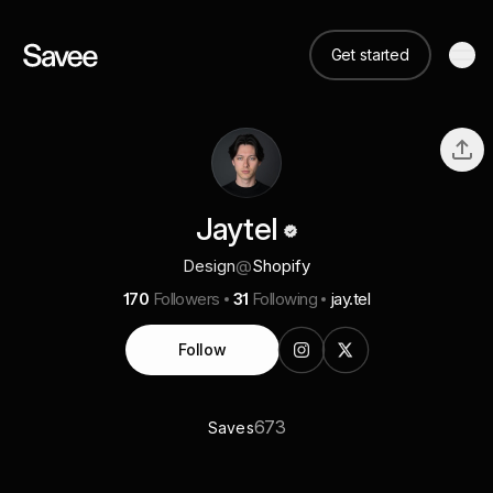
Get started
Jaytel
Design
@
Shopify
170
Followers
31
Following
jay.tel
Follow
673
Saves