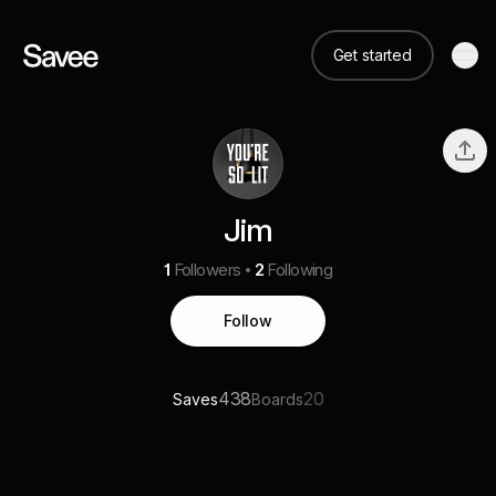
Get started
Jim
1
Followers
2
Following
Follow
438
20
Saves
Boards