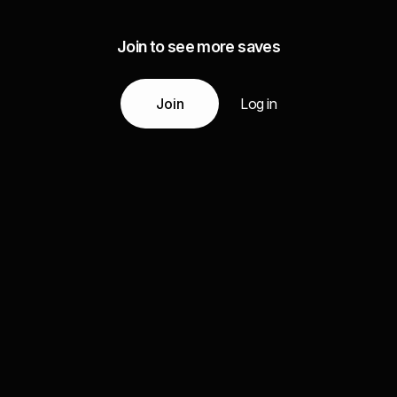
Join to see more saves
Join
Log in