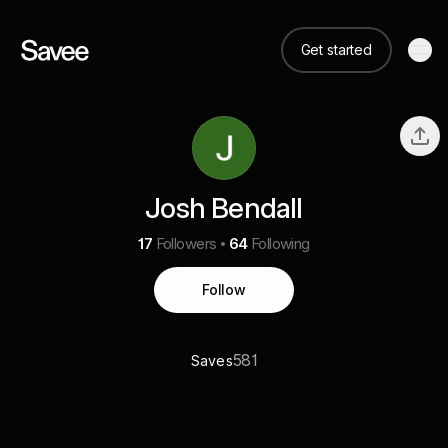
Get started
Josh Bendall
17
Followers
64
Following
Follow
581
Saves