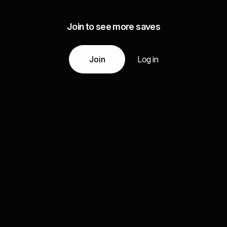
Join to see more saves
Join
Log in