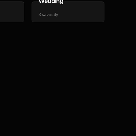
Wedding
3
saves
4y