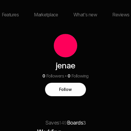
Features
Marketplace
What's new
Reviews
jenae
0
Followers
0
Following
Follow
Saves
Boards
149
3