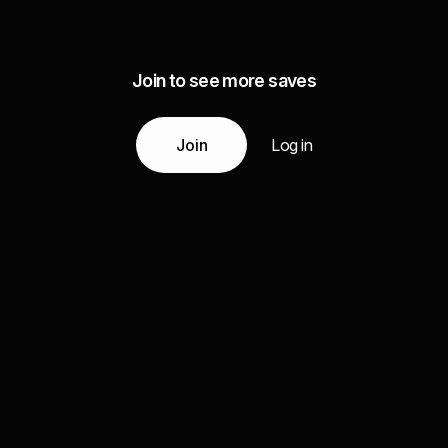
Join to see more saves
Join
Log in