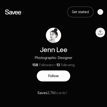
Get started
Jenn Lee
Photographic Designer
158
Followers
13
Following
Follow
2.7k
1
Saves
Boards