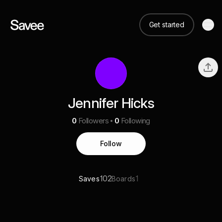
Get started
Jennifer Hicks
0
Followers
0
Following
Follow
102
1
Saves
Boards