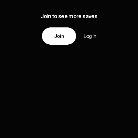
Join to see more saves
Join
Log in