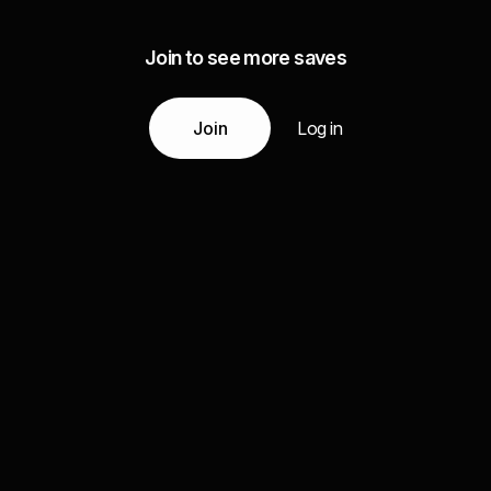
Join to see more saves
Join
Log in