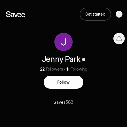
Get started
Jenny Park
22
Followers
11
Following
Follow
583
Saves