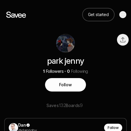
Get started
park jenny
1
Followers
0
Following
Follow
132
9
Saves
Boards
Dan
Follow
@danrigby