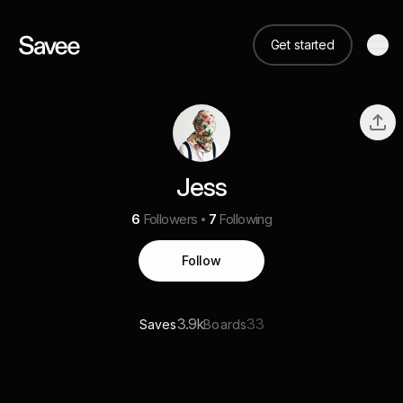
Get started
Jess
6
Followers
7
Following
Follow
3.9k
33
Saves
Boards