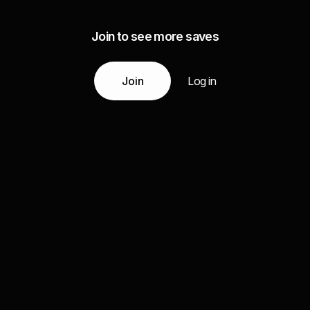
Join to see more saves
Join
Log in