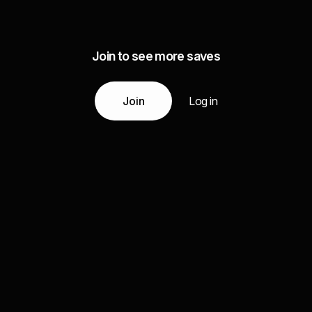
Join to see more saves
Join
Log in