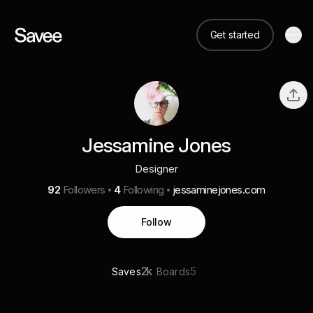
Get started
Jessamine Jones
Designer
92
Followers
4
Following
jessaminejones.com
Follow
2k
5
Saves
Boards