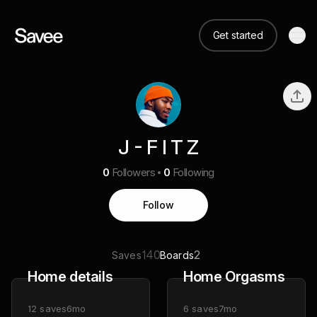
Get started
J - F I T Z
0
Followers
0
Following
Follow
140
2
Saves
Boards
Home details
Home Orgasms
12
saves
6mo
6
saves
7mo