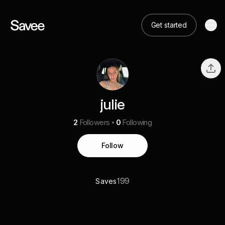
Get started
julie
2
Followers
0
Following
Follow
199
Saves