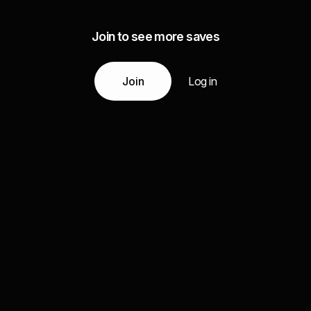
Join to see more saves
Join
Log in