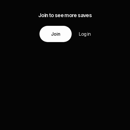
Join to see more saves
Join
Log in