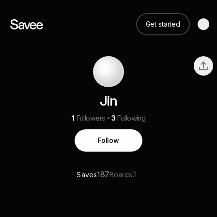
Get started
Jin
1
Followers
3
Following
Follow
187
2
Saves
Boards