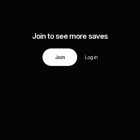
Join to see more saves
Join
Log in