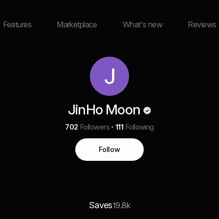
Features
Marketplace
What's new
Reviews
JinHo Moon
702
Followers
111
Following
Follow
Saves
19.8k