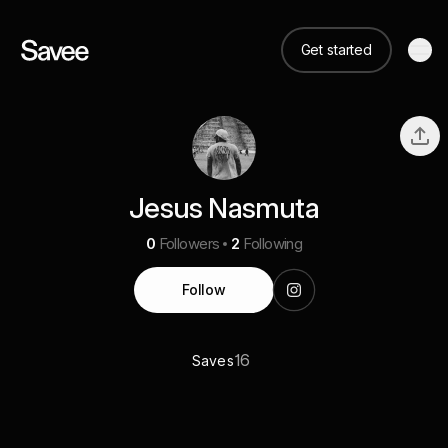
Get started
Jesus Nasmuta
0
Followers
2
Following
Follow
16
Saves