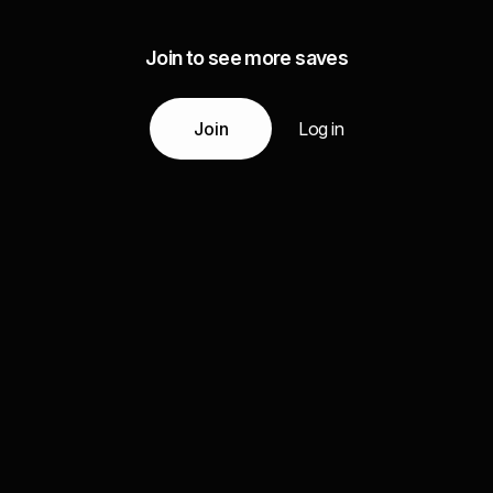
Join to see more saves
Join
Log in