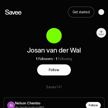
Get started
Josan van der Wal
1
Followers
1
Following
Follow
141
Saves
Nelson Chembo
Follow
@chembonelson885