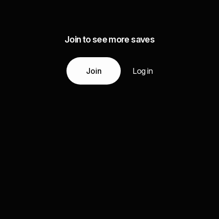
Join to see more saves
Join
Log in