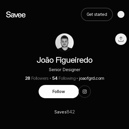
Get started
João Figueiredo
Senior Designer
28
Followers
54
Following
joaofgrd.com
Follow
842
Saves