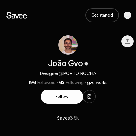
Get started
João Gvo
Designer
@
PORTO ROCHA
196
Followers
63
Following
gvo.works
Follow
3.6k
Saves