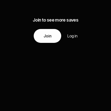
Join to see more saves
Join
Log in