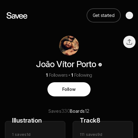
Get started
João Vítor Porto
1
Followers
1
Following
Follow
330
12
Saves
Boards
Illustration
Track8
1
saves
1d
111
saves
9d