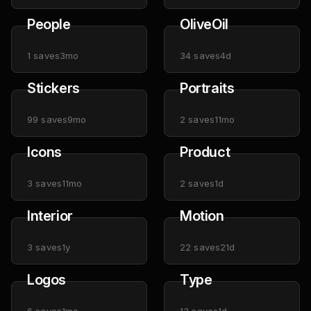
People
OliveOil
1
saves
3mo
34
saves
4d
Stickers
Portraits
99
saves
9mo
2
saves
11mo
Icons
Product
3
saves
11mo
2
saves
1d
Interior
Motion
3
saves
1y
22
saves
21d
Logos
Type