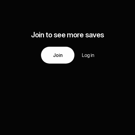
Join to see more saves
Join
Log in