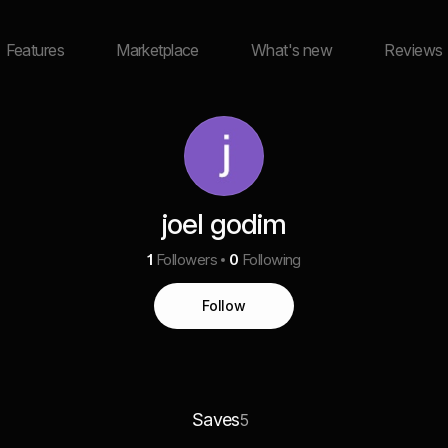
Features
Marketplace
What's new
Reviews
joel godim
1
Followers
0
Following
Follow
Saves
5