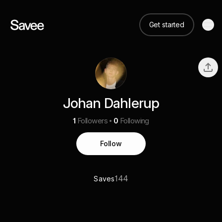
Get started
Johan Dahlerup
1
Followers
0
Following
Follow
144
Saves