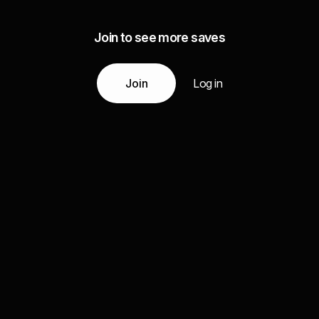
Join to see more saves
Join
Log in