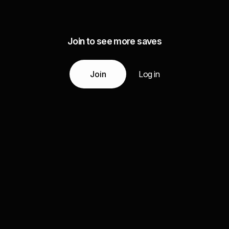
Join to see more saves
Join
Log in