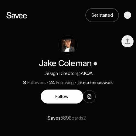
Get started
Jake Coleman
Design Director
@
AKQA
8
Followers
24
Following
jakecoleman.work
Follow
589
2
Saves
Boards