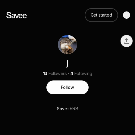
Get started
j
13
Followers
4
Following
Follow
998
Saves