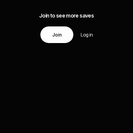
Join to see more saves
Join
Log in