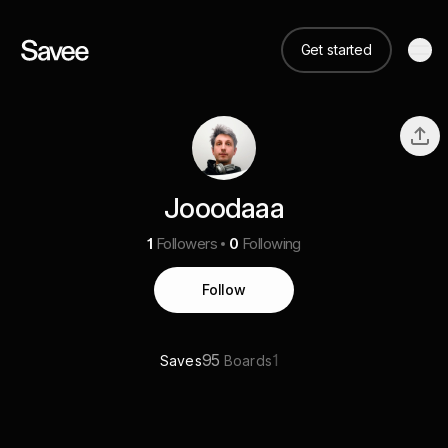
Get started
Jooodaaa
1
Followers
0
Following
Follow
95
1
Saves
Boards