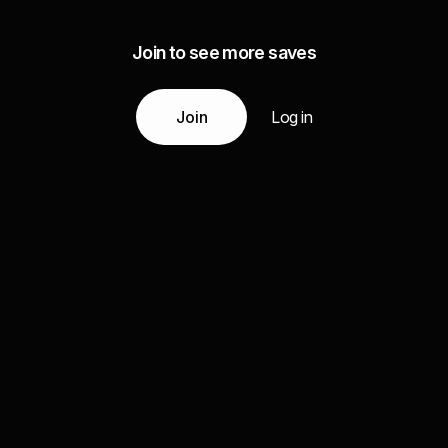
Join to see more saves
Join
Log in