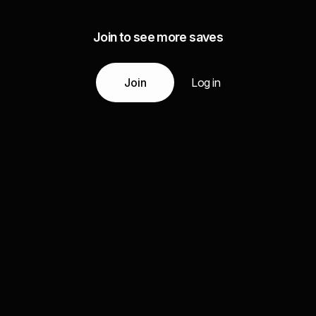
Join to see more saves
Join
Log in