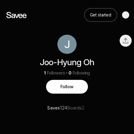
Get started
Joo-Hyung Oh
1
Followers
0
Following
Follow
124
2
Saves
Boards