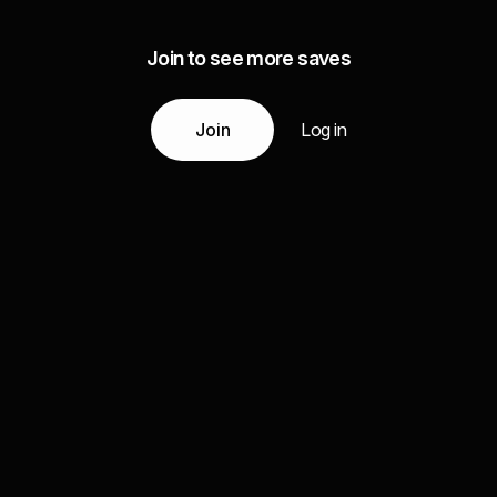
Join to see more saves
Join
Log in