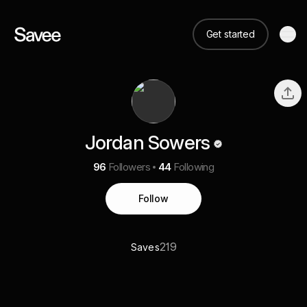
Get started
Jordan Sowers
96
Followers
44
Following
Follow
219
Saves