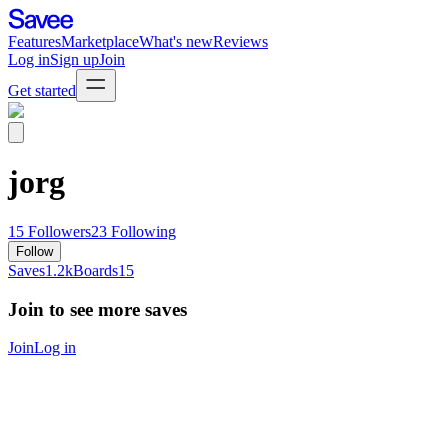
Features
Marketplace
What's new
Reviews
Log in
Sign up
Join
Get started
jorg
15
Followers
23
Following
Follow
Saves
1.2k
Boards
15
Join to see more saves
Join
Log in