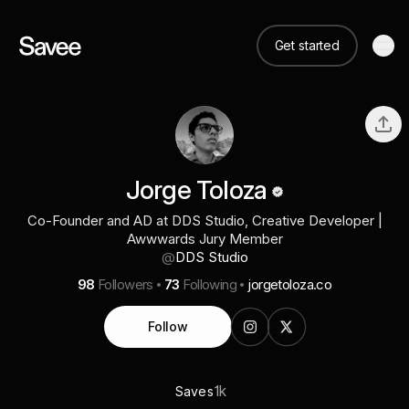
Get started
Jorge Toloza
Co-Founder and AD at DDS Studio, Creative Developer |
Awwwards Jury Member
@
DDS Studio
98
Followers
73
Following
jorgetoloza.co
Follow
1k
Saves