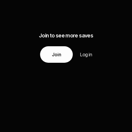
Join to see more saves
Join
Log in