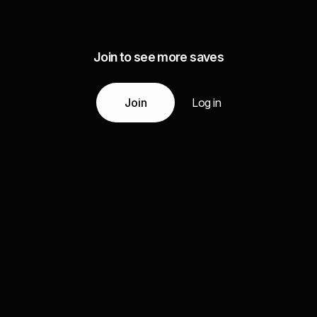
Join to see more saves
Join
Log in