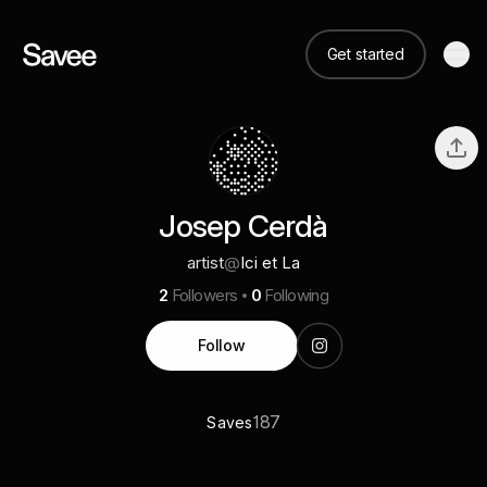
Get started
Josep Cerdà
artist
@
Ici et La
2
Followers
0
Following
Follow
187
Saves