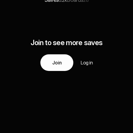
6.2k
28
Join to see more saves
Join
Log in