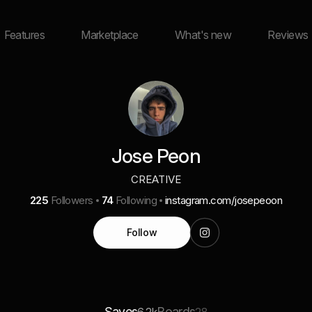
Features
Marketplace
What's new
Reviews
Jose Peon
CREATIVE
225
Followers
74
Following
instagram.com/josepeoon
Follow
Saves
Boards