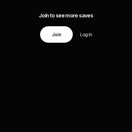
Join to see more saves
Join
Log in