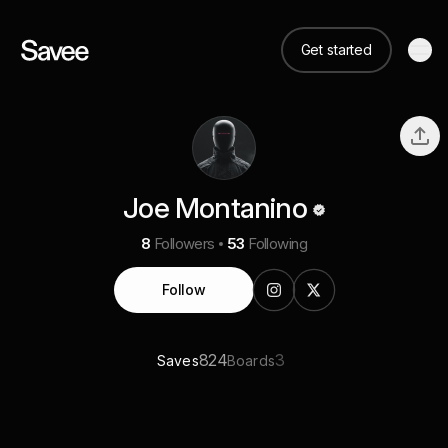
Get started
Joe Montanino
8
Followers
53
Following
Follow
824
3
Saves
Boards