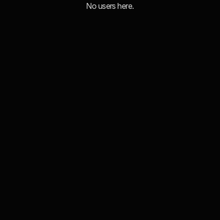
No users here.