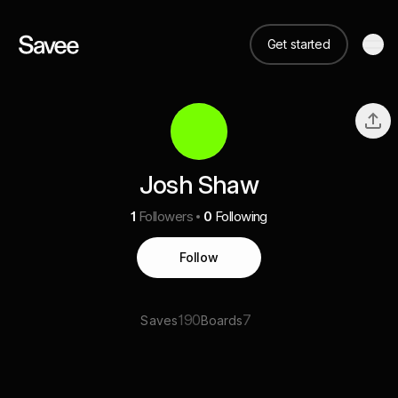
Get started
Josh Shaw
1
Followers
0
Following
Follow
190
7
Saves
Boards