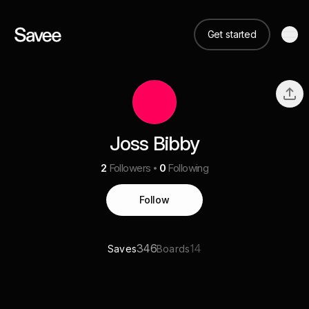
Get started
Joss Bibby
2
Followers
0
Following
Follow
346
14
Saves
Boards