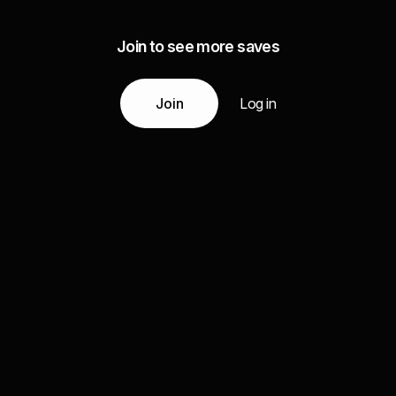
Join to see more saves
Join
Log in