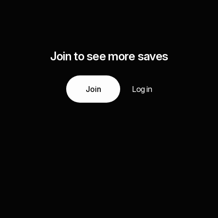
Join to see more saves
Join
Log in