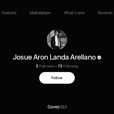
Features
Marketplace
What's new
Reviews
Josue Aron Landa Arellano
5
Followers
73
Following
Follow
Saves
333