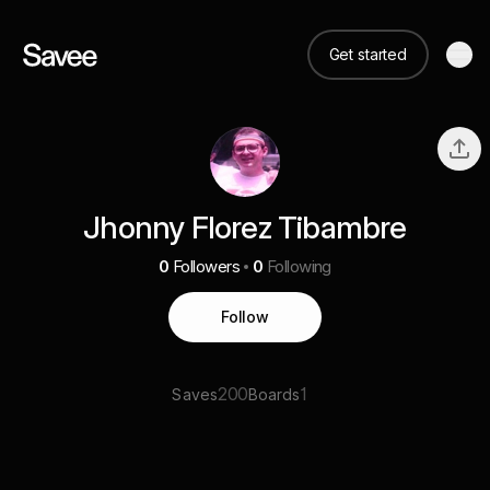
Get started
Jhonny Florez Tibambre
0
Followers
0
Following
Follow
200
1
Saves
Boards