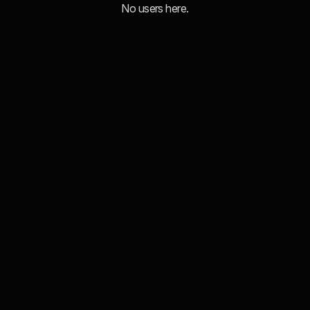
No users here.