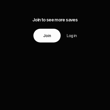
Join to see more saves
Join
Log in