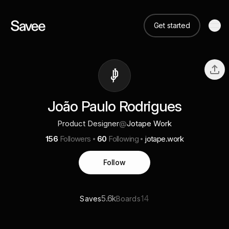
Get started
João Paulo Rodrigues
Product Designer
@
Jotape Work
156
Followers
60
Following
jotape.work
Follow
5.6k
14
Saves
Boards