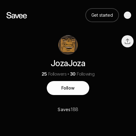
Get started
JozaJoza
25
Followers
30
Following
Follow
188
Saves