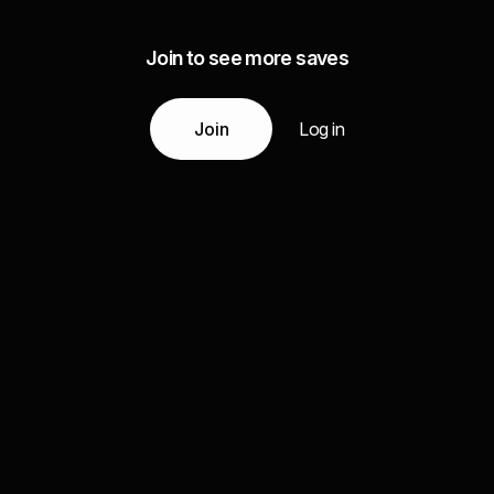
Join to see more saves
Join
Log in