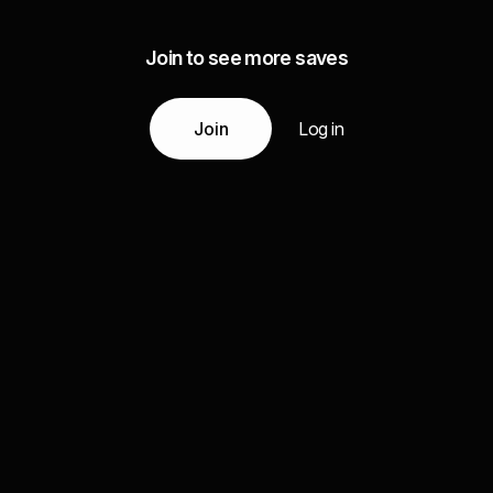
Join to see more saves
Join
Log in