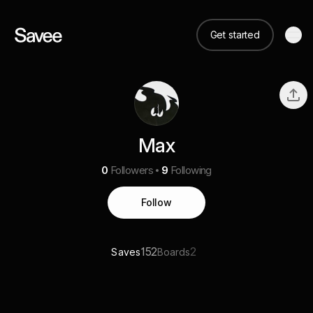
Get started
Max
0
Followers
9
Following
Follow
152
2
Saves
Boards