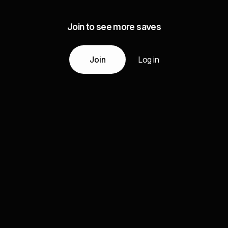
Join to see more saves
Join
Log in