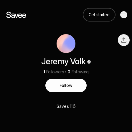
Get started
Jeremy Volk
1
Followers
0
Following
Follow
116
Saves