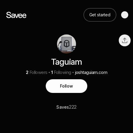
Get started
Taguiam
2
Followers
1
Following
joshtaguiam.com
Follow
222
Saves