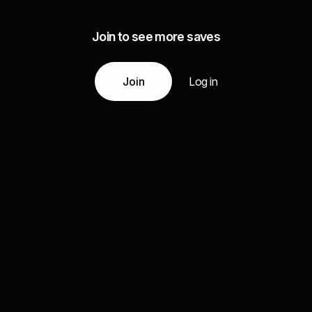
Join to see more saves
Join
Log in