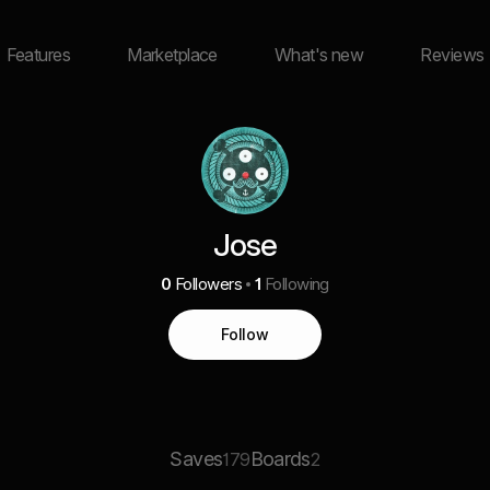
Features
Marketplace
What's new
Reviews
Jose
0
Followers
1
Following
Follow
Saves
Boards
179
2