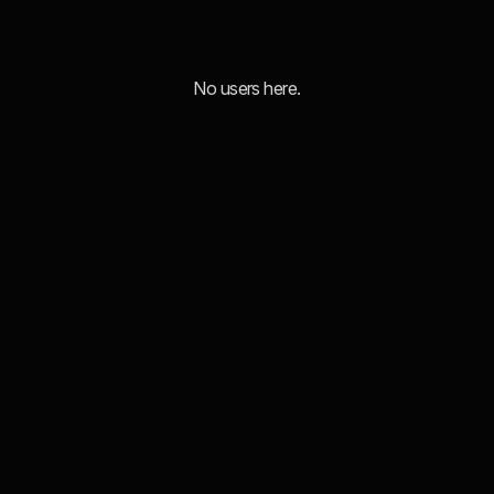
No users here.