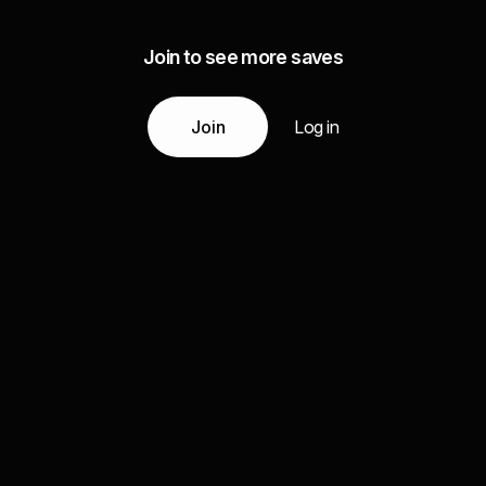
Join to see more saves
Join
Log in