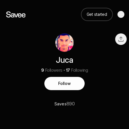
Get started
Juca
9
Followers
17
Following
Follow
890
Saves