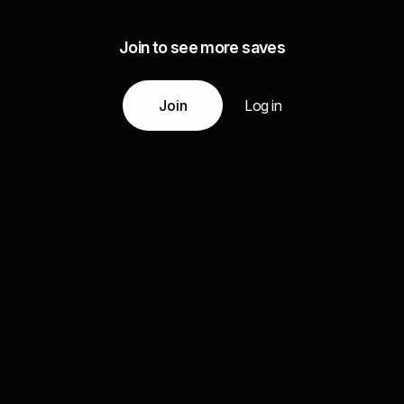
Join to see more saves
Join
Log in