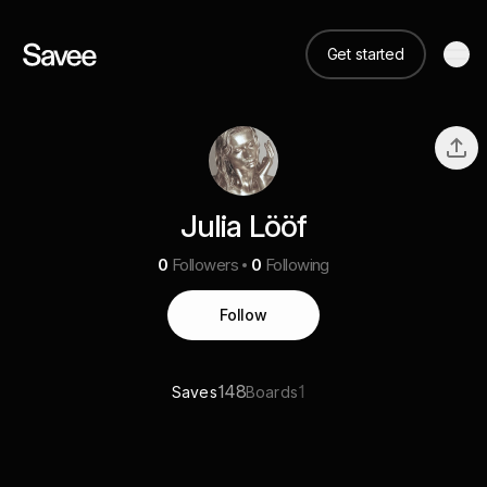
Get started
Julia Lööf
0
Followers
0
Following
Follow
148
1
Saves
Boards