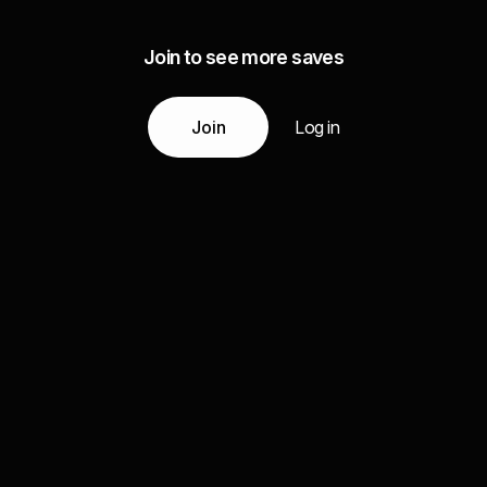
Join to see more saves
Join
Log in