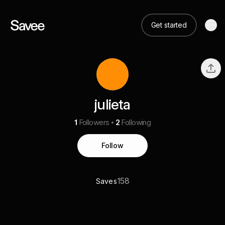
Get started
julieta
1
Followers
2
Following
Follow
158
Saves