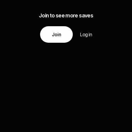
Join to see more saves
Join
Log in