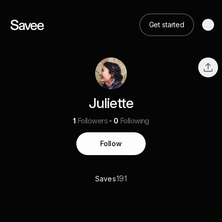
Get started
Juliette
1
Followers
0
Following
Follow
191
Saves