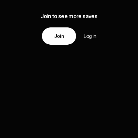
Join to see more saves
Join
Log in