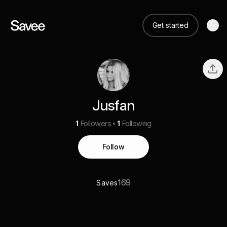
Get started
Jusfan
1
Followers
1
Following
Follow
169
Saves