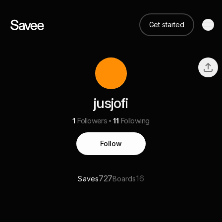
Get started
jusjofi
1
Followers
11
Following
Follow
727
16
Saves
Boards