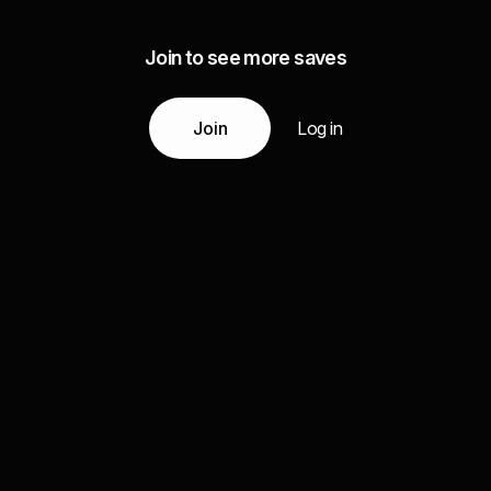
Join to see more saves
Join
Log in